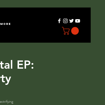
more
tal EP:
rty
ectrifying