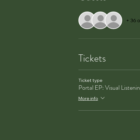
+ 36 
Tickets
Ticket type
Portal EP: Visual Listeni
More info