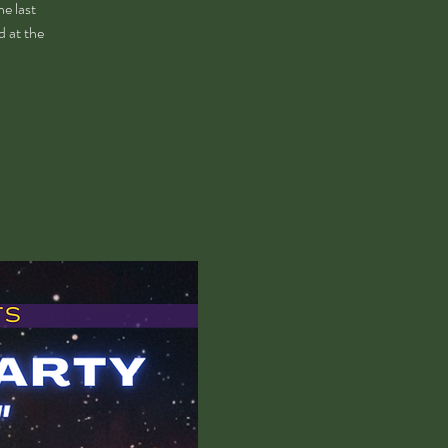
e last
d at the