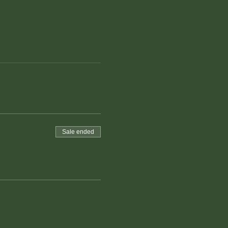
Sale ended