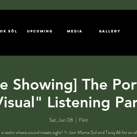
ok Sōl
UPCOMING
MEDIA
GALLERY
e Showing] The Por
isual" Listening Pa
Sat, Jun 08
  |  
Flint
 a realm where sound meets sight! ✨ Join Mama Sol and Tariq Ali for an el