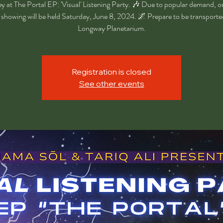
ey at The Portal EP: 'Visual' Listening Party. 🎶 Due to popular demand, on
showing will be held Saturday, June 8, 2024. 🌌 Prepare to be transporte
Longway Planetarium.
Registration is closed
See other events