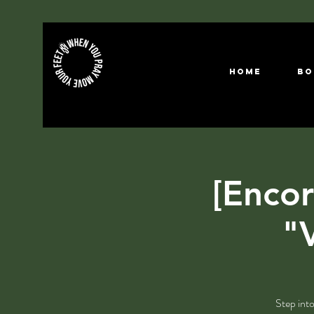
HOME
Bo
[Encor
"V
Step into