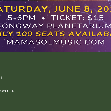
n
 48503, USA