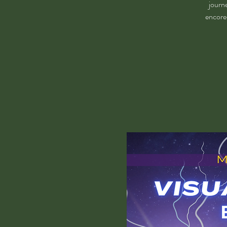
journ
encore 