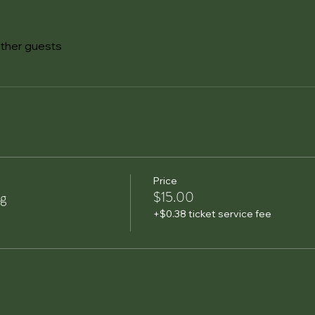
other guests
Price
ng
$15.00
+$0.38 ticket service fee