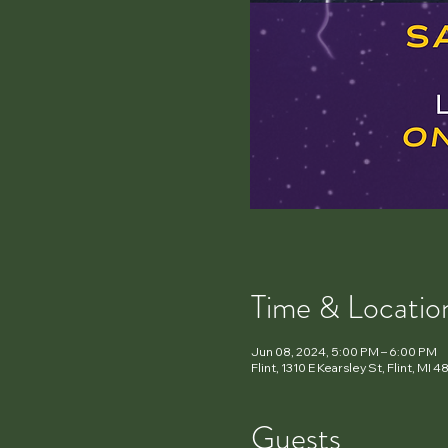
Time & Locatio
Jun 08, 2024, 5:00 PM – 6:00 PM
Flint, 1310 E Kearsley St, Flint, MI
Guests