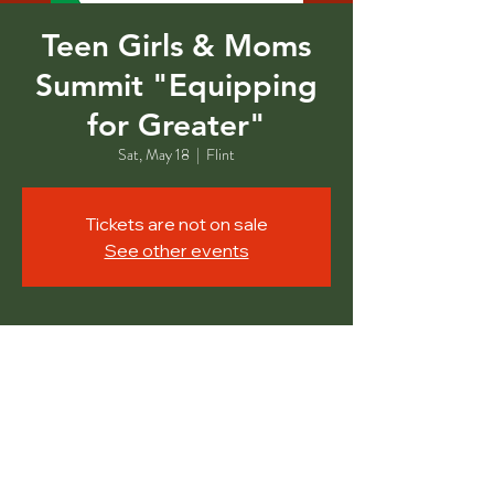
Teen Girls & Moms
Summit "Equipping
for Greater"
Sat, May 18
  |  
Flint
Tickets are not on sale
See other events
Time & Location
May 18, 2024, 11:00 AM – 1:00 PM
Flint, 1401 E Court St Event Center, Flint,
MI 48503, USA
Share This Event