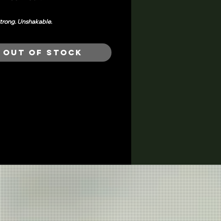
trong. Unshakable.
was made to move with you...
in purpose,
 in peace.
Out of Stock
s the energy of Mama Sōl: steady,
nd ready for whatever comes next.
p or keep it chill. It holds its weight in
om.
nisex fit
h finish, breathable weight