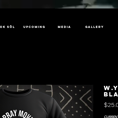
ok Sōl
UPCOMING
MEDIA
GALLERY
W.Y
Bl
$25.
CURRENT