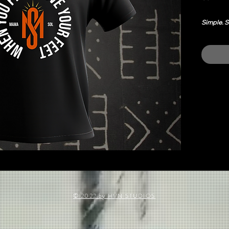
Simple. S
This tee 
in power,
It carrie
rooted, a
Dress it u
every ro
Easy u
Smoot
© 2022 by HVN STUDIOS