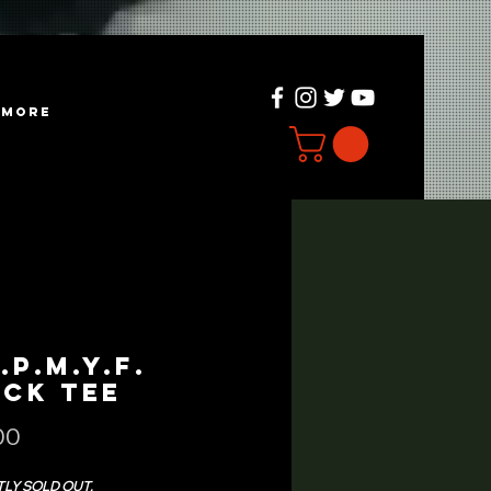
more
.P.M.Y.F.
ack Tee
Price
00
LY SOLD OUT.