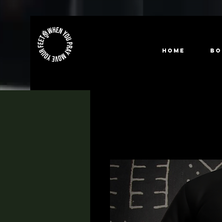
HOME
Bo