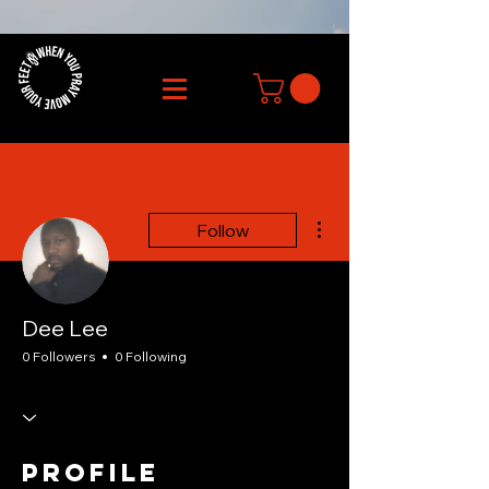
More actions
Follow
Dee Lee
0 Followers
0 Following
Profile