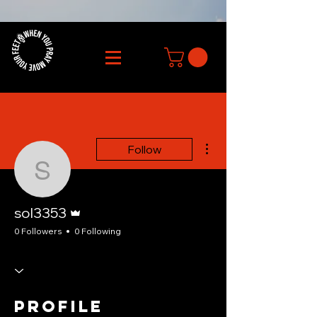
More actions
Follow
sol3353
Admin
sol3353
0 Followers
0 Following
Profile