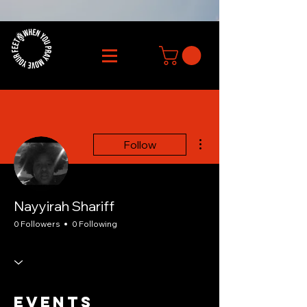
More actions
Follow
Nayyirah Shariff
0 Followers
0 Following
Events